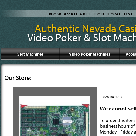
NOW AVAILABLE FOR HOME USE
Authentic Nevada Cas
Video Poker & Slot Mac
Slot Machines
Video Poker Machines
Acces
Our Store:
MACHINE PARTS
We cannot sell
To order this item
business hours of
Monday - Friday
a