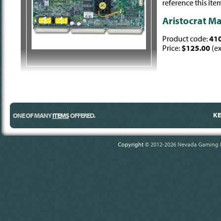
reference this it
Aristocrat M
Product code:
41
Price:
$125.00
(ex
K
ONE OF MANY
ITEMS
OFFERED.
Copyright
© 2012-2026 Nevada Gaming Par